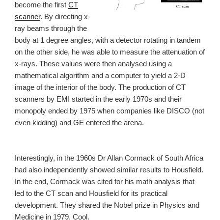
become the first
CT
scanner
. By directing x-
ray beams through the
body at 1 degree angles, with a detector rotating in tandem
on the other side, he was able to measure the attenuation of
x-rays. These values were then analysed using a
mathematical algorithm and a computer to yield a 2-D
image of the interior of the body. The production of CT
scanners by EMI started in the early 1970s and their
monopoly ended by 1975 when companies like DISCO (not
even kidding) and GE entered the arena.
Interestingly, in the 1960s Dr Allan Cormack of South Africa
had also independently showed similar results to Housfield.
In the end, Cormack was cited for his math analysis that
led to the CT scan and Housfield for its practical
development. They shared the Nobel prize in Physics and
Medicine in 1979. Cool.