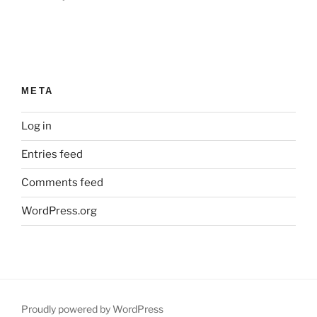
META
Log in
Entries feed
Comments feed
WordPress.org
Proudly powered by WordPress