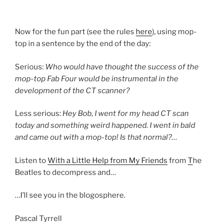
Now for the fun part (see the rules
here
), using mop-
top in a sentence by the end of the day:
Serious:
Who would have thought the success of the
mop-top Fab Four would be instrumental in the
development of the CT scanner?
Less serious:
Hey Bob, I went for my head CT scan
today and something weird happened. I went in bald
and came out with a mop-top! Is that normal?…
Listen to
With a Little Help from My Friends
from
T
he
Beatles to decompress and…
…I’ll see you in the blogosphere.
Pascal Tyrrell