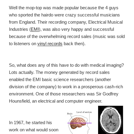
Well the mop-top was made popular because the 4 guys
who sported the hairdo were crazy successful musicians
from England. Their recording company, Electrical Musical
Industries (
EMI
), was also very happy and successful
because of the overwhelming record sales (music was sold
to listeners on
vinyl records
back then).
So, what does any of this have to do with medical imaging?
Lots actually. The money generated by record sales
enabled the EMI basic science researchers (another
division of the company) to work in a prosperous cash-rich
environment. One of those researchers was Sir Godfrey
Hounsfield, an electrical and computer engineer.
In 1967, he started his
work on what would soon