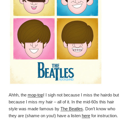
Ahhh, the
mop-top
! I sigh not because I miss the hairdo but
because I miss my hair – all of it. In the mid-60s this hair
style was made famous by
The Beatles
. Don’t know who
they are (shame on you!) have a listen
here
for instruction.