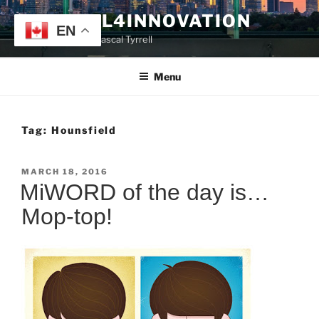
Skip
TYRRELL4INNOVATION
to
EN
Website of Prof. Pascal Tyrrell
content
Menu
Tag:
Hounsfield
POSTED
MARCH 18, 2016
ON
MiWORD of the day is…
Mop-top!