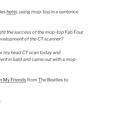
ules
here
), using mop-top in a sentence
ht the success of the mop-top Fab Four
development of the CT scanner?
or my head CT scan today and
ent in bald and came out with a mop-
om My Friends
from
T
he Beatles to
.