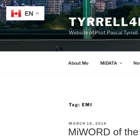
Skip
to
EN
TYRRELL4
content
Website of Prof. Pascal Tyrrell
About Me
MiDATA
Ne
Tag:
EMI
POSTED
MARCH 18, 2016
ON
MiWORD of the 