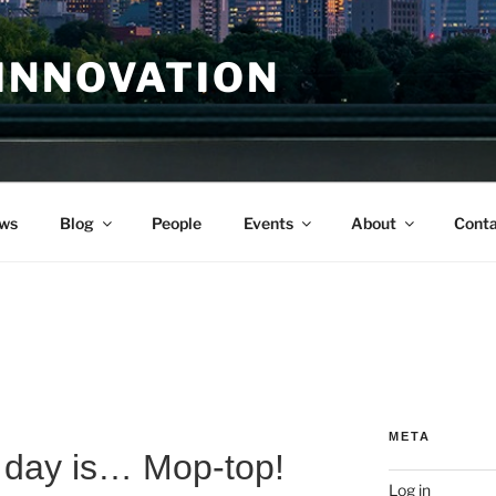
INNOVATION
ws
Blog
People
Events
About
Conta
META
day is… Mop-top!
Log in