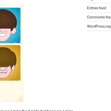
Entries feed
Comments fee
WordPress.org