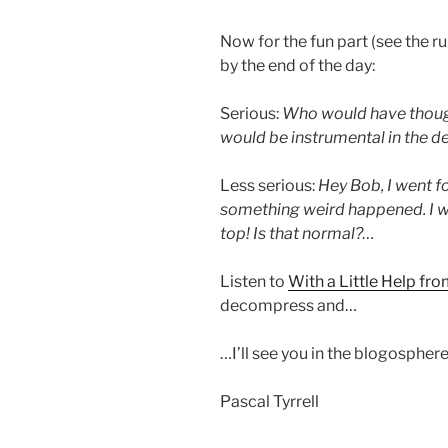
Now for the fun part (see the r
by the end of the day:
Serious:
Who would have thoug
would be instrumental in the 
Less serious:
Hey Bob, I went f
something weird happened. I w
top! Is that normal?…
Listen to
With a Little Help fr
decompress and…
…I’ll see you in the blogosphere
Pascal Tyrrell