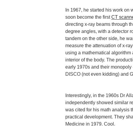
In 1967, he started his work on
soon become the first
CT scann
directing x-ray beams through th
degree angles, with a detector ro
tandem on the other side, he wa
measure the attenuation of x-ra
using a mathematical algorithm 
interior of the body. The produc
early 1970s and their monopol
DISCO (not even kidding) and G
Interestingly, in the 1960s Dr A
independently showed similar re
was cited for his math analysis t
practical development. They sha
Medicine in 1979. Cool.