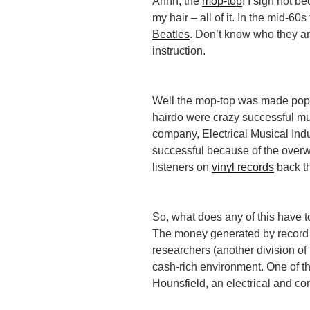
Ahhh, the
mop-top
! I sigh not b
my hair – all of it. In the mid-6
Beatles
. Don’t know who they a
instruction.
Well the mop-top was made popu
hairdo were crazy successful mu
company, Electrical Musical Indu
successful because of the overw
listeners on
vinyl records
back t
So, what does any of this have t
The money generated by record 
researchers (another division o
cash-rich environment. One of t
Hounsfield, an electrical and c