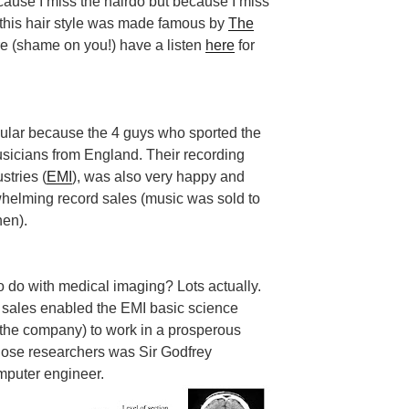
ecause I miss the hairdo but because I miss
0s this hair style was made famous by
The
re (shame on you!) have a listen
here
for
lar because the 4 guys who sported the
sicians from England. Their recording
stries (
EMI
), was also very happy and
helming record sales (music was sold to
hen).
o do with medical imaging? Lots actually.
sales enabled the EMI basic science
f the company) to work in a prosperous
hose researchers was Sir Godfrey
omputer engineer.