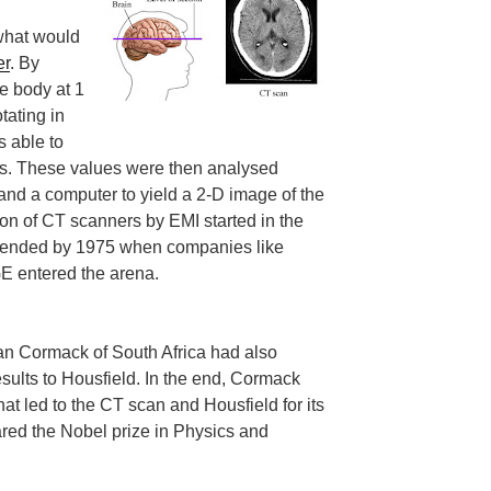
 what would
er
. By
e body at 1
tating in
s able to
ys. These values were then analysed
and a computer to yield a 2-D image of the
tion of CT scanners by EMI started in the
y ended by 1975 when companies like
E entered the arena.
llan Cormack of South Africa had also
sults to Housfield. In the end, Cormack
hat led to the CT scan and Housfield for its
red the Nobel prize in Physics and