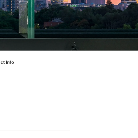
ct Info