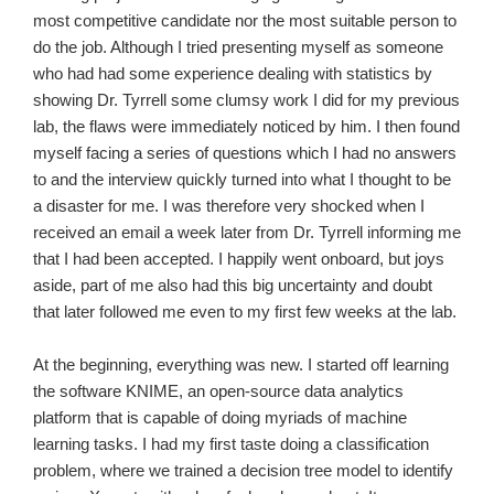
most competitive candidate nor the most suitable person to
do the job. Although I tried presenting myself as someone
who had had some experience dealing with statistics by
showing Dr. Tyrrell some clumsy work I did for my previous
lab, the flaws were immediately noticed by him. I then found
myself facing a series of questions which I had no answers
to and the interview quickly turned into what I thought to be
a disaster for me. I was therefore very shocked when I
received an email a week later from Dr. Tyrrell informing me
that I had been accepted. I happily went onboard, but joys
aside, part of me also had this big uncertainty and doubt
that later followed me even to my first few weeks at the lab.
At the beginning, everything was new. I started off learning
the software KNIME, an open-source data analytics
platform that is capable of doing myriads of machine
learning tasks. I had my first taste doing a classification
problem, where we trained a decision tree model to identify