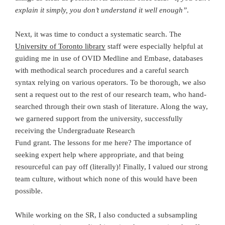
explain it simply, you don’t understand it well enough”
.
Next, it was time to conduct a systematic search. The
University of Toronto library
staff were especially helpful at
guiding me in use of OVID Medline and Embase, databases
with methodical search procedures and a careful search
syntax relying on various operators. To be thorough, we also
sent a request out to the rest of our research team, who hand-
searched through their own stash of literature. Along the way,
we garnered support from the university, successfully
receiving the Undergraduate Research
Fund grant. The lessons for me here? The importance of
seeking expert help where appropriate, and that being
resourceful can pay off (literally)! Finally, I valued our strong
team culture, without which none of this would have been
possible.
While working on the SR, I also conducted a subsampling