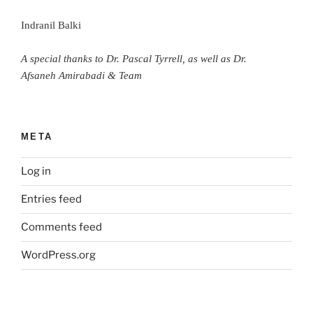
Indranil Balki
A special thanks to Dr. Pascal Tyrrell, as well as Dr.
Afsaneh Amirabadi & Team
META
Log in
Entries feed
Comments feed
WordPress.org