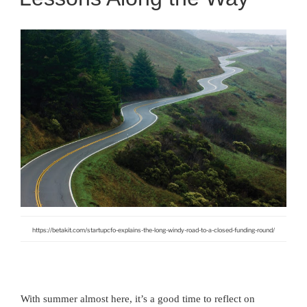
https://betakit.com/startupcfo-explains-the-long-windy-road-to-a-closed-funding-round/
With summer almost here, it’s a good time to reflect on