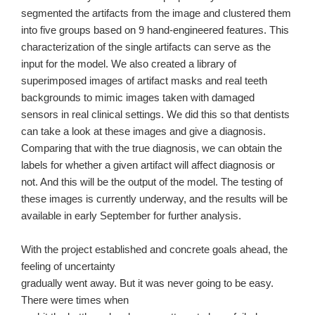
segmented the artifacts from the image and clustered them
into five groups based on 9 hand-engineered features. This
characterization of the single artifacts can serve as the
input for the model. We also created a library of
superimposed images of artifact masks and real teeth
backgrounds to mimic images taken with damaged
sensors in real clinical settings. We did this so that dentists
can take a look at these images and give a diagnosis.
Comparing that with the true diagnosis, we can obtain the
labels for whether a given artifact will affect diagnosis or
not. And this will be the output of the model. The testing of
these images is currently underway, and the results will be
available in early September for further analysis.
With the project established and concrete goals ahead, the
feeling of uncertainty
gradually went away. But it was never going to be easy.
There were times when