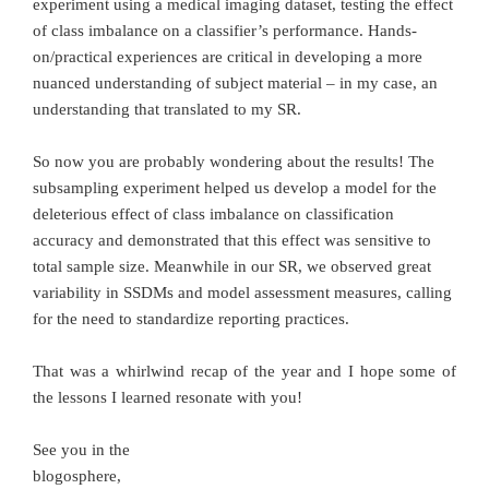
experiment using a medical imaging dataset, testing the effect
of class imbalance on a classifier’s performance. Hands-
on/practical experiences are critical in developing a more
nuanced understanding of subject material – in my case, an
understanding that translated to my SR.
So now you are probably wondering about the results! The
subsampling experiment helped us develop a model for the
deleterious effect of class imbalance on classification
accuracy and demonstrated that this effect was sensitive to
total sample size. Meanwhile in our SR, we observed great
variability in SSDMs and model assessment measures, calling
for the need to standardize reporting practices.
That was a whirlwind recap of the year and I hope some of
the lessons I learned resonate with you!
See you in the
blogosphere,