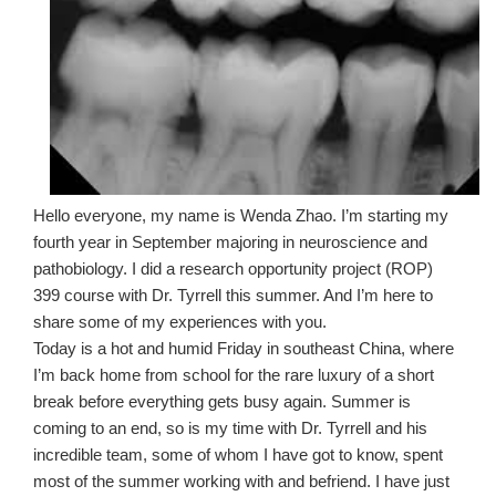
Hello everyone, my name is Wenda Zhao. I’m starting my
fourth year in September majoring in neuroscience and
pathobiology. I did a research opportunity project (ROP)
399 course with Dr. Tyrrell this summer. And I’m here to
share some of my experiences with you.
Today is a hot and humid Friday in southeast China, where
I’m back home from school for the rare luxury of a short
break before everything gets busy again. Summer is
coming to an end, so is my time with Dr. Tyrrell and his
incredible team, some of whom I have got to know, spent
most of the summer working with and befriend. I have just