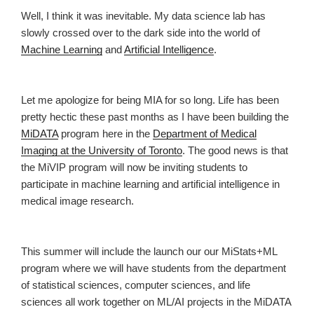
Well, I think it was inevitable. My data science lab has
slowly crossed over to the dark side into the world of
Machine Learning
and
Artificial Intelligence
.
Let me apologize for being MIA for so long. Life has been
pretty hectic these past months as I have been building the
MiDATA
program here in the
Department of Medical
Imaging at the University of Toronto
. The good news is that
the MiVIP program will now be inviting students to
participate in machine learning and artificial intelligence in
medical image research.
This summer will include the launch our our MiStats+ML
program where we will have students from the department
of statistical sciences, computer sciences, and life
sciences all work together on ML/AI projects in the MiDATA