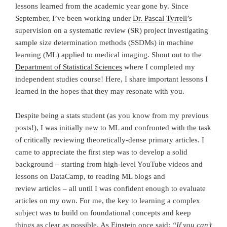
lessons learned from the academic year gone by. Since
September, I’ve been working under
Dr. Pascal Tyrrell
’s
supervision on a systematic review (SR) project investigating
sample size determination methods (SSDMs) in machine
learning (ML) applied to medical imaging. Shout out to the
Department of Statistical Sciences
where I completed my
independent studies course! Here, I share important lessons I
learned in the hopes that they may resonate with you.
Despite being a stats student (as you know from my previous
posts!), I was initially new to ML and confronted with the task
of critically reviewing theoretically-dense primary articles. I
came to appreciate the first step was to develop a solid
background – starting from high-level YouTube videos and
lessons on DataCamp, to reading ML blogs and
review articles – all until I was confident enough to evaluate
articles on my own. For me, the key to learning a complex
subject was to build on foundational concepts and keep
things as clear as possible. As Einstein once said:
“If you can’t