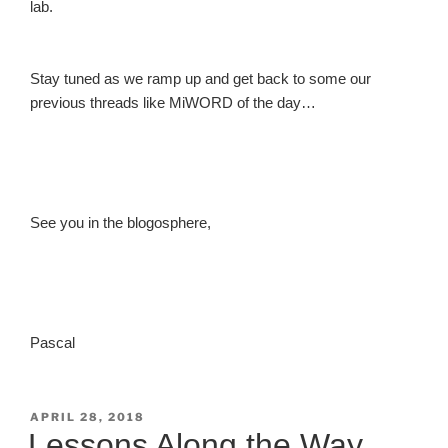
lab.
Stay tuned as we ramp up and get back to some our
previous threads like MiWORD of the day…
See you in the blogosphere,
Pascal
POSTED
APRIL 28, 2018
ON
Lessons Along the Way