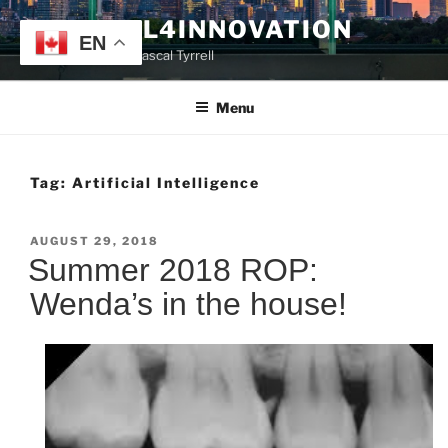
Skip
TYRRELL4INNOVATION
to
EN
Website of Prof. Pascal Tyrrell
content
Menu
Tag:
Artificial Intelligence
POSTED
AUGUST 29, 2018
ON
Summer 2018 ROP:
Wenda’s in the house!