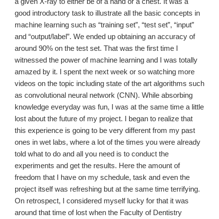
a given X-ray to either be of a hand or a chest. It was a
good introductory task to illustrate all the basic concepts in
machine learning such as “training set”, “test set”, “input”
and “output/label”. We ended up obtaining an accuracy of
around 90% on the test set. That was the first time I
witnessed the power of machine learning and I was totally
amazed by it. I spent the next week or so watching more
videos on the topic including state of the art algorithms such
as convolutional neural network (CNN). While absorbing
knowledge everyday was fun, I was at the same time a little
lost about the future of my project. I began to realize that
this experience is going to be very different from my past
ones in wet labs, where a lot of the times you were already
told what to do and all you need is to conduct the
experiments and get the results. Here the amount of
freedom that I have on my schedule, task and even the
project itself was refreshing but at the same time terrifying.
On retrospect, I considered myself lucky for that it was
around that time of lost when the Faculty of Dentistry