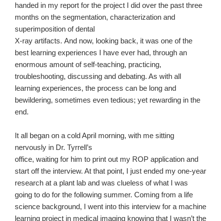
handed in my report for the project I did over the past three
months on the segmentation, characterization and
superimposition of dental
X-ray artifacts.
And now, looking back, it was one of the
best learning experiences I have ever had, through an
enormous amount of self-teaching, practicing,
troubleshooting, discussing and debating. As with all
learning experiences, the process can be long and
bewildering, sometimes even tedious; yet rewarding in the
end.
It all began on a cold April morning, with me sitting
nervously in Dr. Tyrrell’s
office, waiting for him to print out my ROP application and
start off the interview. At that point, I just ended my one-year
research at a plant lab and was clueless of what I was
going to do for the following summer. Coming from a life
science background, I went into this interview for a machine
learning project in medical imaging knowing that I wasn’t the