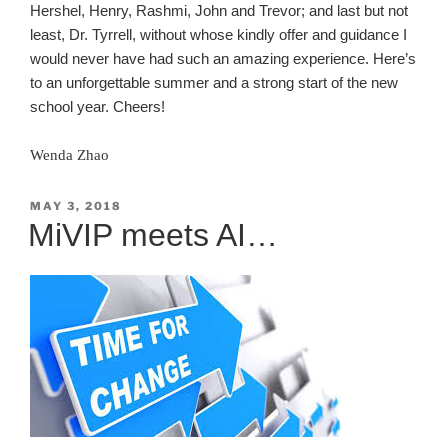
Hershel, Henry, Rashmi, John and Trevor; and last but not
least, Dr. Tyrrell, without whose kindly offer and guidance I
would never have had such an amazing experience. Here’s
to an unforgettable summer and a strong start of the new
school year. Cheers!
Wenda Zhao
POSTED
MAY 3, 2018
ON
MiVIP meets AI…