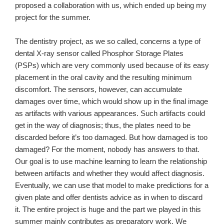
proposed a collaboration with us, which ended up being my
project for the summer.
The dentistry project, as we so called, concerns a type of
dental X-ray sensor called Phosphor Storage Plates
(PSPs) which are very commonly used because of its easy
placement in the oral cavity and the resulting minimum
discomfort. The sensors, however, can accumulate
damages over time, which would show up in the final image
as artifacts with various appearances. Such artifacts could
get in the way of diagnosis; thus, the plates need to be
discarded before it’s too damaged. But how damaged is too
damaged? For the moment, nobody has answers to that.
Our goal is to use machine learning to learn the relationship
between artifacts and whether they would affect diagnosis.
Eventually, we can use that model to make predictions for a
given plate and offer dentists advice as in when to discard
it. The entire project is huge and the part we played in this
summer mainly contributes as preparatory work. We