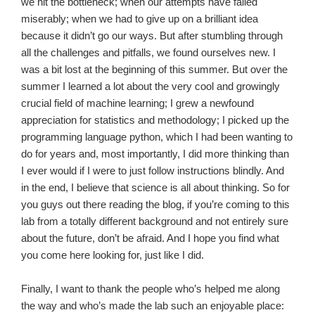
we hit the bottleneck; when our attempts have failed
miserably; when we had to give up on a brilliant idea
because it didn’t go our ways. But
after stumbling through
all the challenges and pitfalls, we found ourselves new. I
was a bit lost at the beginning of this summer. But over the
summer I
learned
a lot about the very cool and growingly
crucial field of machine learning; I grew a newfound
appreciation for statistics and methodology; I picked up the
programming language python, which I had been wanting to
do for years and, most importantly, I did more thinking than
I ever would if I were to just follow instructions blindly. And
in the end, I believe that science is all about thinking. So for
you guys out there reading the blog, if you’re coming to this
lab from a totally different background and not entirely sure
about the future, don’t be afraid. And I hope you find what
you come here looking for, just like I did.
Finally, I want to thank the people who’s helped me along
the way and who’s made the lab such an enjoyable place: