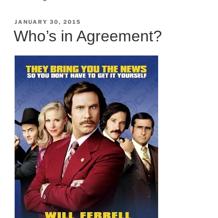
POSTED
JANUARY 30, 2015
ON
Who’s in Agreement?