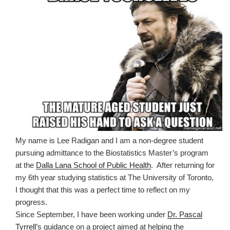
My name is Lee Radigan and I am a non-degree student
pursuing admittance to the Biostatistics Master
’
s program
at the
Dalla Lana School of Public Health
.
After returning for
my 6th year studying statistics at The University of Toronto,
I thought that this was a perfect time to reflect on my
progress.
Since September, I have been working under
Dr. Pascal
Tyrrell
’
s guidance on a project aimed at helping the