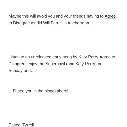
Maybe this will avoid you and your friends having to
Agree
to Disagree
as did Will Ferrell in Anchorman…
Listen to an unreleased early song by Katy Perry
Agree to
Disagree
, enjoy the Superbowl (and Katy Perry) on
Sunday and…
…I’ll see you in the blogosphere!
Pascal Tyrrell