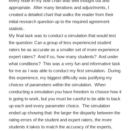
every node in my flow chart was well thought out and
appropriate.
After many iterations and adjustments, I
created a detailed chart that walks the reader from their
initial research question up to the required agreement
statistic.
My final task was to conduct a simulation that would test
the question: Can a group of less experienced student
raters be as accurate as a smaller set of more experience
expert raters?
And if so, how many students?
And under
what conditions?
This was a very fun and informative task
for me as I was able to conduct my first simulation.
During
this experience, my biggest difficulty was justifying my
choices of parameters within the simulation.
When
conducting a simulation you have freedom to choose how it
is going to work, but you must be careful to be able to back
up each and every parameter choice.
The simulation
ended up showing that: the larger the disparity between the
rating errors of the student and expert raters, the more
students it takes to match the accuracy of the experts,