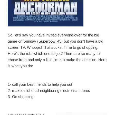
So, let’s say you have invited everyone over for the big
game on Sunday (
Superbowl 49
) but you don’t have a big
screen TV. Whoops! That sucks. Time to go shopping.
Here’s the rub: which one to get? There are so many to
chose from and only a little time to make the decision. Here
is what you do:
1- call your best friends to help you out
2- make a list of all neighboring electronics stores
3- Go shopping!