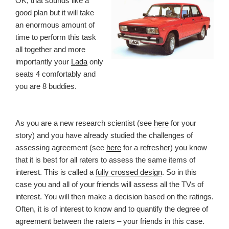
OK, that sounds like a
good plan but it will take
an enormous amount of
time to perform this task
all together and more
importantly your
Lada
only
seats 4 comfortably and
you are 8 buddies.
As you are a new research scientist (see
here
for your
story) and you have already studied the challenges of
assessing agreement (see
here
for a refresher) you know
that it is best for all raters to assess the same items of
interest. This is called a
fully crossed design
. So in this
case you and all of your friends will assess all the TVs of
interest. You will then make a decision based on the ratings.
Often, it is of interest to know and to quantify the degree of
agreement between the raters – your friends in this case.