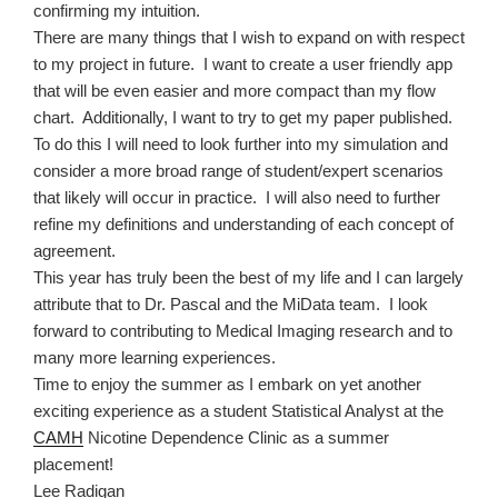
confirming my intuition.
There are many things that I wish to expand on with respect
to my project in future.
I want to create a user friendly app
that will be even easier and more compact than my flow
chart.
Additionally, I want to try to get my paper published.
To do this I will need to look further into my simulation and
consider a more broad range of student/expert scenarios
that likely will occur in practice.
I will also need to further
refine my definitions and understanding of each concept of
agreement.
This year has truly been the best of my life and I can largely
attribute that to Dr. Pascal and the MiData team.
I look
forward to contributing to Medical Imaging research and to
many more learning experiences.
Time to enjoy the summer as I embark on yet another
exciting experience as a student Statistical Analyst at the
CAMH
Nicotine Dependence Clinic as a summer
placement!
Lee Radigan