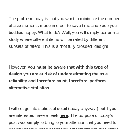
The problem today is that you want to minimize the number
of assessments made in order to save time and keep your
buddies happy. What to do? Well, you will simply perform a
study where different items will be rated by different
subsets of raters. This is a “not fully crossed” design!
However,
you must be aware that with this type of
design you are at risk of underestimating the true
reliability and therefore must, therefore, perform
alternative statistics.
I will not go into statistical detail (today anyway!) but if you
are interested have a peek
here
. The purpose of today’s
post was simply to bring to your attention that you need to