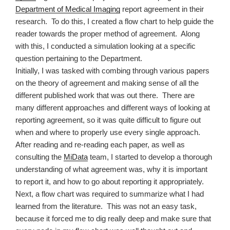
Department of Medical Imaging
report agreement in their
research.
To do this, I created a flow chart to help guide the
reader towards the proper method of agreement.
Along
with this, I conducted a simulation looking at a specific
question pertaining to the Department.
Initially, I was tasked with combing through various papers
on the theory of agreement and making sense of all the
different published work that was out there.
There are
many different approaches and different ways of looking at
reporting agreement, so it was quite difficult to figure out
when and where to properly use every single approach.
After reading and re-reading each paper, as well as
consulting the
MiData
team, I started to develop a thorough
understanding of what agreement was, why it is important
to report it, and how to go about reporting it appropriately.
Next, a flow chart was required to summarize what I had
learned from the literature.
This was not an easy task,
because it forced me to dig really deep and make sure that