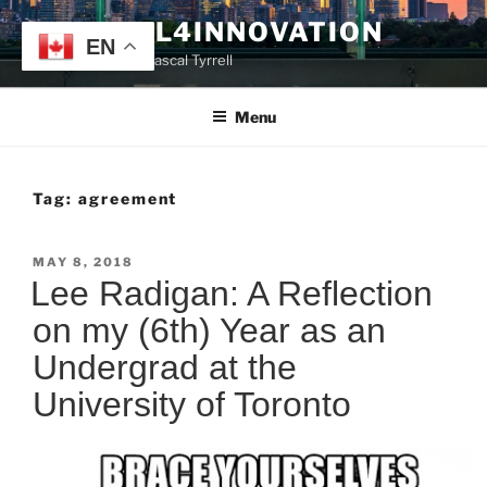
Skip
TYRRELL4INNOVATION
to
EN
Website of Prof. Pascal Tyrrell
content
Menu
Tag:
agreement
POSTED
MAY 8, 2018
ON
Lee Radigan: A Reflection
on my (6th) Year as an
Undergrad at the
University of Toronto