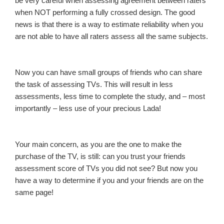
be very careful when assessing agreement between raters
when NOT performing a fully crossed design. The good
news is that there is a way to estimate reliability when you
are not able to have all raters assess all the same subjects.
Now you can have small groups of friends who can share
the task of assessing TVs. This will result in less
assessments, less time to complete the study, and – most
importantly – less use of your precious Lada!
Your main concern, as you are the one to make the
purchase of the TV, is still: can you trust your friends
assessment score of TVs you did not see? But now you
have a way to determine if you and your friends are on the
same page!