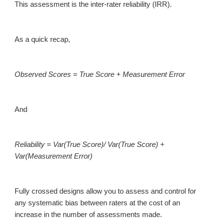
This assessment is the inter-rater reliability (IRR).
As a quick recap,
Observed Scores = True Score + Measurement Error
And
Reliability = Var(True Score)/ Var(True Score) +
Var(Measurement Error)
Fully crossed designs allow you to assess and control for
any systematic bias between raters at the cost of an
increase in the number of assessments made.