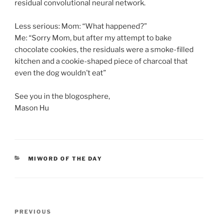
residual convolutional neural network.
Less serious: Mom: “What happened?”
Me: “Sorry Mom, but after my attempt to bake
chocolate cookies, the residuals were a smoke-filled
kitchen and a cookie-shaped piece of charcoal that
even the dog wouldn’t eat”
See you in the blogosphere,
Mason Hu
CATEGORIES
MIWORD OF THE DAY
Post
Previous
PREVIOUS