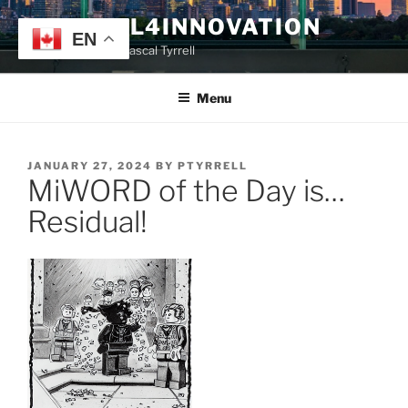
Skip
TYRRELL4INNOVATION
to
EN
Website of Prof. Pascal Tyrrell
content
Menu
POSTED
JANUARY 27, 2024
BY
PTYRRELL
MiWORD of the Day is…
ON
Residual!