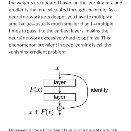
the weights are updated based on the learning rate and
gradients that are calculated through chain rule. As a
neural network gets deeper, you have to multiply a
small value—usually much smaller than 1—multiple
times to pass it to the earliest layers, making the
neural network excessively hard to optimize. This
phenomenon prevalent in deep learning is call the
vanishing gradient problem.
However, notice how deep layers of a neural network