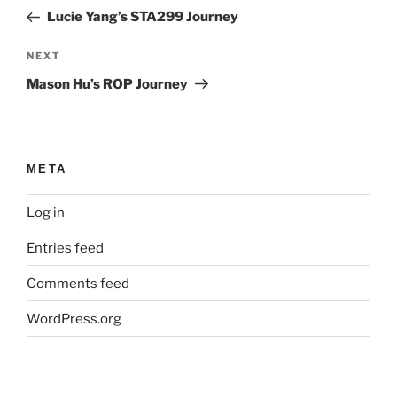
navigation
Post
Lucie Yang’s STA299 Journey
Next
NEXT
Post
Mason Hu’s ROP Journey
META
Log in
Entries feed
Comments feed
WordPress.org