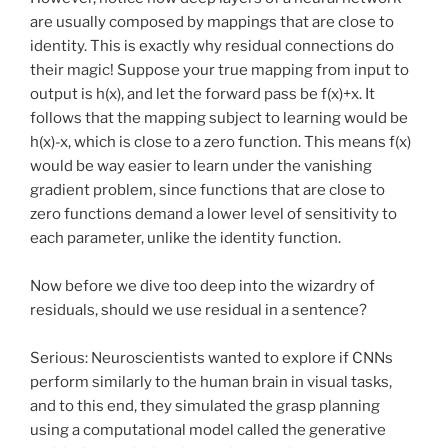
are usually composed by mappings that are close to
identity. This is exactly why residual connections do
their magic! Suppose your true mapping from input to
output is h(x), and let the forward pass be f(x)+x. It
follows that the mapping subject to learning would be
h(x)-x, which is close to a zero function. This means f(x)
would be way easier to learn under the vanishing
gradient problem, since functions that are close to
zero functions demand a lower level of sensitivity to
each parameter, unlike the identity function.
Now before we dive too deep into the wizardry of
residuals, should we use residual in a sentence?
Serious: Neuroscientists wanted to explore if CNNs
perform similarly to the human brain in visual tasks,
and to this end, they simulated the grasp planning
using a computational model called the generative