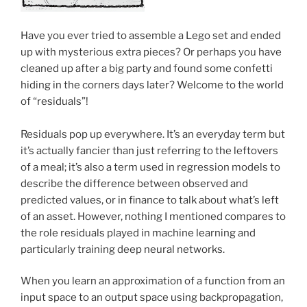
Have you ever tried to assemble a Lego set and ended
up with mysterious extra pieces? Or perhaps you have
cleaned up after a big party and found some confetti
hiding in the corners days later? Welcome to the world
of “residuals”!
Residuals pop up everywhere. It’s an everyday term but
it’s actually fancier than just referring to the leftovers
of a meal; it’s also a term used in regression models to
describe the difference between observed and
predicted values, or in finance to talk about what’s left
of an asset. However, nothing I mentioned compares to
the role residuals played in machine learning and
particularly training deep neural networks.
When you learn an approximation of a function from an
input space to an output space using backpropagation,