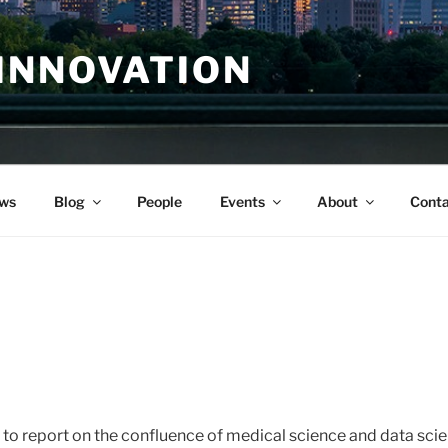
INNOVATION
ws
Blog
People
Events
About
Conta
 to report on the confluence of medical science and data scie