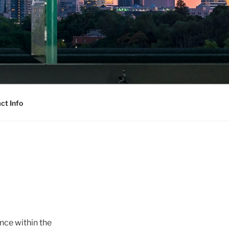
ct Info
nce within the