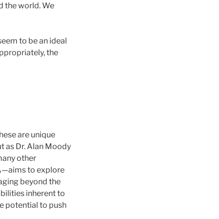
d the world. We
seem to be an ideal
ppropriately, the
hese are unique
but as Dr. Alan Moody
many other
TA—aims to explore
maging beyond the
ilities inherent to
e potential to push