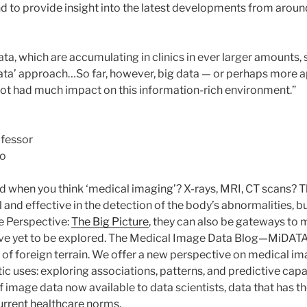
d to provide insight into the latest developments from aroun
ta, which are accumulating in clinics in ever larger amounts, 
 data’ approach…So far, however, big data — or perhaps more a
 not had much impact on this information-rich environment.”
ofessor
to
 when you think ‘medical imaging’? X-rays, MRI, CT scans? T
 and effective in the detection of the body’s abnormalities, 
le Perspective:
The Big Picture
, they can also be gateways to 
 have yet to be explored. The Medical Image Data Blog—MiDA
 of foreign terrain. We offer a new perspective on medical i
tic uses: exploring associations, patterns, and predictive capab
 image data now available to data scientists, data that has th
urrent healthcare norms.