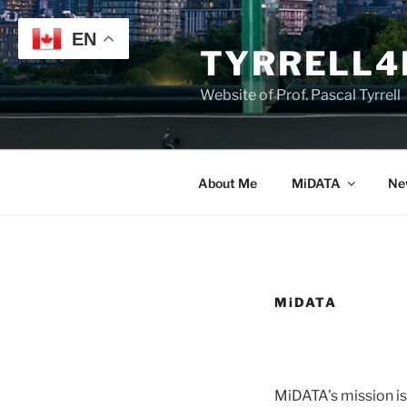
Skip
to
EN
TYRRELL4
content
Website of Prof. Pascal Tyrrell
About Me
MiDATA
Ne
MiDATA
MiDATA’s mission is