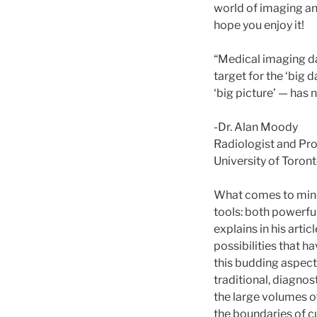
world of imaging an
hope you enjoy it!
“Medical imaging da
target for the ‘big
‘big picture’ — has
-Dr. Alan Moody
Radiologist and Pr
University of Toron
What comes to mind
tools: both powerful
explains in his artic
possibilities that
this budding aspect
traditional, diagnos
the large volumes of
the boundaries of c