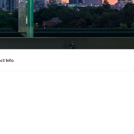
ct Info