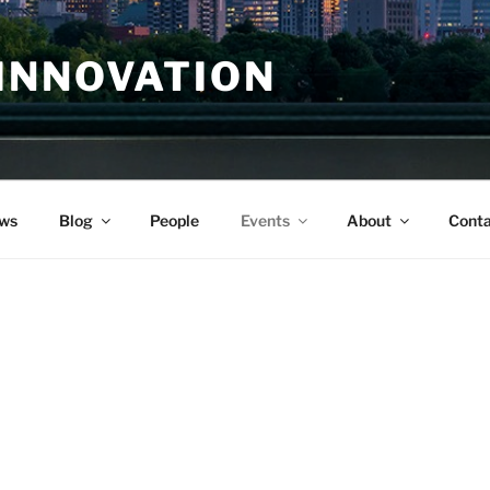
INNOVATION
ws
Blog
People
Events
About
Conta