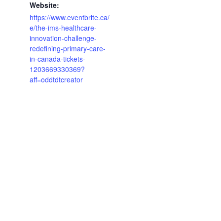
Website:
https://www.eventbrite.ca/
e/the-ims-healthcare-
innovation-challenge-
redefining-primary-care-
in-canada-tickets-
1203669330369?
aff=oddtdtcreator