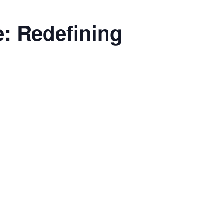
e: Redefining