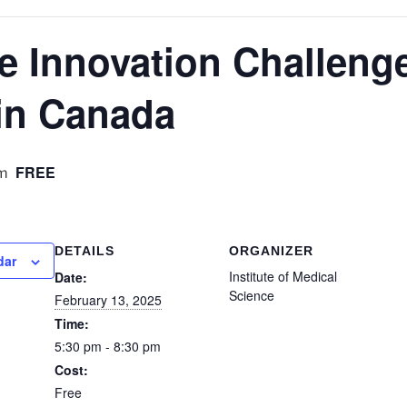
e Innovation Challeng
in Canada
FREE
m
DETAILS
ORGANIZER
dar
Institute of Medical
Date:
Science
February 13, 2025
Time:
5:30 pm - 8:30 pm
Cost:
Free