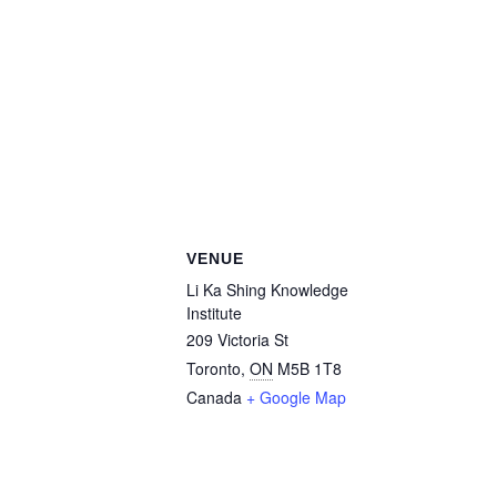
VENUE
Li Ka Shing Knowledge
Institute
209 Victoria St
Toronto
,
ON
M5B 1T8
Canada
+ Google Map