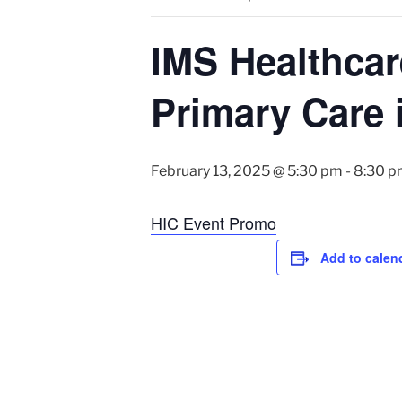
IMS Healthcar
Primary Care 
February 13, 2025 @ 5:30 pm
-
8:30 p
HIC Event Promo
Add to calen