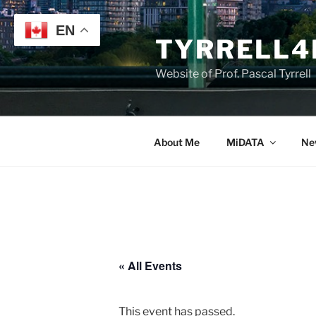
Skip
to
EN
TYRRELL4
content
Website of Prof. Pascal Tyrrell
About Me
MiDATA
Ne
« All Events
This event has passed.