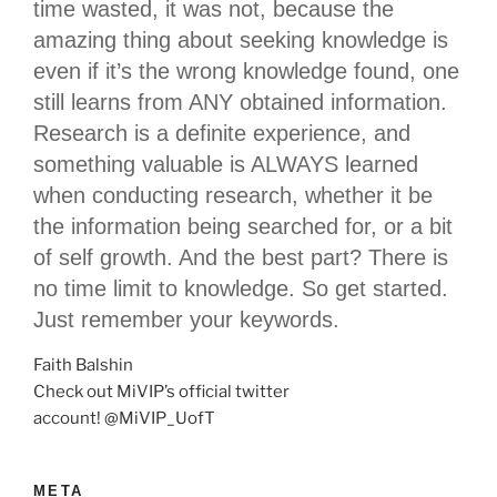
time wasted, it was not, because the
amazing thing about seeking knowledge is
even if it’s the wrong knowledge found, one
still learns from ANY obtained information.
Research is a definite experience, and
something valuable is ALWAYS learned
when conducting research, whether it be
the information being searched for, or a bit
of self growth. And the best part? There is
no time limit to knowledge. So get started.
Just remember your keywords.
Faith Balshin
Check out MiVIP’s official twitter
account! @MiVIP_UofT
META