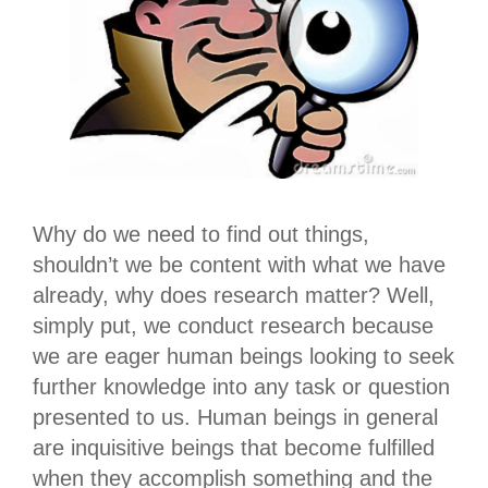
Why do we need to find out things,
shouldn’t we be content with what we have
already, why does research matter? Well,
simply put, we conduct research because
we are eager human beings looking to seek
further knowledge into any task or question
presented to us. Human beings in general
are inquisitive beings that become fulfilled
when they accomplish something and the