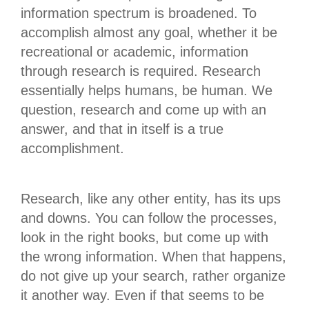
information spectrum is broadened. To
accomplish almost any goal, whether it be
recreational or academic, information
through research is required. Research
essentially helps humans, be human. We
question, research and come up with an
answer, and that in itself is a true
accomplishment.
Research, like any other entity, has its ups
and downs. You can follow the processes,
look in the right books, but come up with
the wrong information. When that happens,
do not give up your search, rather organize
it another way. Even if that seems to be