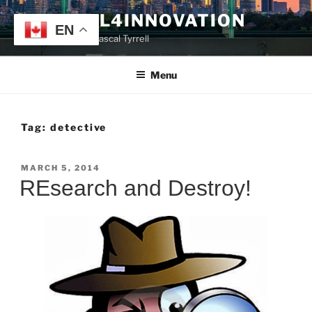
Skip
TYRRELL4INNOVATION
to
EN
Website of Prof. Pascal Tyrrell
content
Menu
Tag:
detective
POSTED
MARCH 5, 2014
ON
REsearch and Destroy!