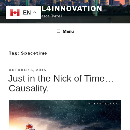
Skip
TYRRELL4INNOVATION
to
EN
Website of Prof. Pascal Tyrrell
content
Menu
Tag:
Spacetime
POSTED
OCTOBER 5, 2015
ON
Just in the Nick of Time…
Causality.