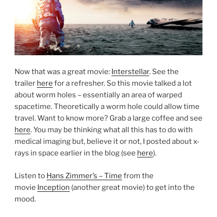
Now that was a great movie:
Interstellar
. See the
trailer
here
for a refresher. So this movie talked a lot
about worm holes – essentially an area of warped
spacetime. Theoretically a worm hole could allow time
travel. Want to know more? Grab a large coffee and see
here
. You may be thinking what all this has to do with
medical imaging but, believe it or not, I posted about x-
rays in space earlier in the blog (see
here
).
Listen to
Hans Zimmer’s – Time
from the
movie
Inception
(another great movie) to get into the
mood.