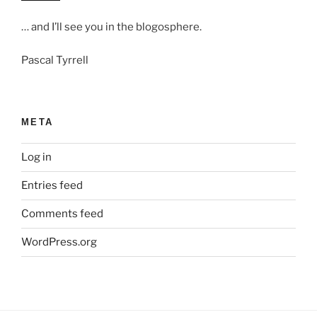
… and I’ll see you in the blogosphere.
Pascal Tyrrell
META
Log in
Entries feed
Comments feed
WordPress.org