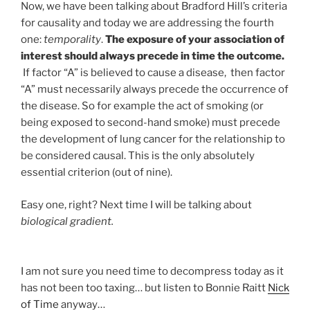
Now, we have been talking about Bradford Hill’s criteria
for causality and today we are addressing the fourth
one:
temporality
.
The exposure of your association of
interest should always precede in time the outcome.
If factor “A” is believed to cause a disease, then factor
“A” must necessarily always precede the occurrence of
the disease. So for example the act of smoking (or
being exposed to second-hand smoke) must precede
the development of lung cancer for the relationship to
be considered causal. This is the only absolutely
essential criterion (out of nine).
Easy one, right? Next time I will be talking about
biological gradient.
I am not sure you need time to decompress today as it
has not been too taxing… but listen to Bonnie Raitt
Nick
of Time
anyway…