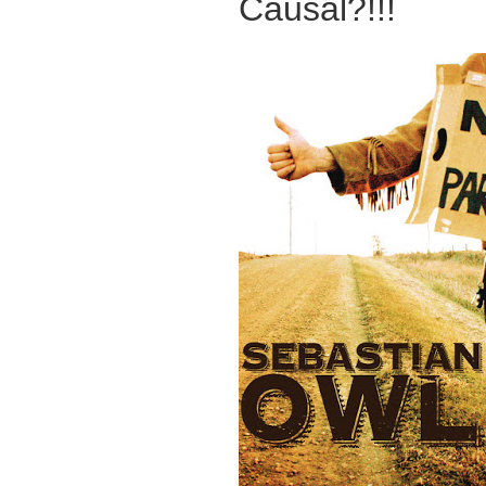
Causal?!!!