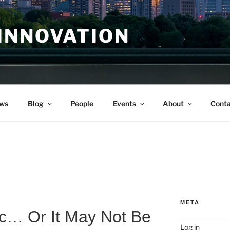
INNOVATION
ws
Blog
People
Events
About
Conta
r
META
ic… Or It May Not Be
Log in