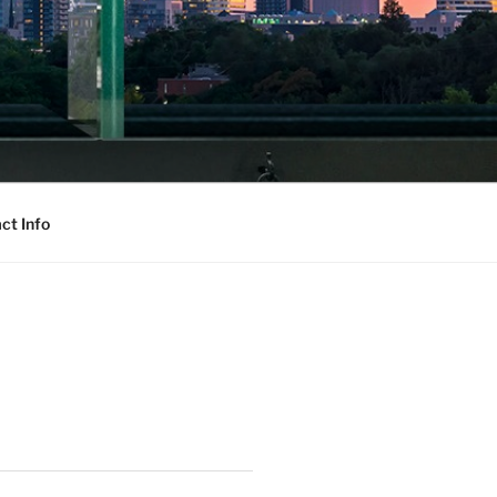
ct Info