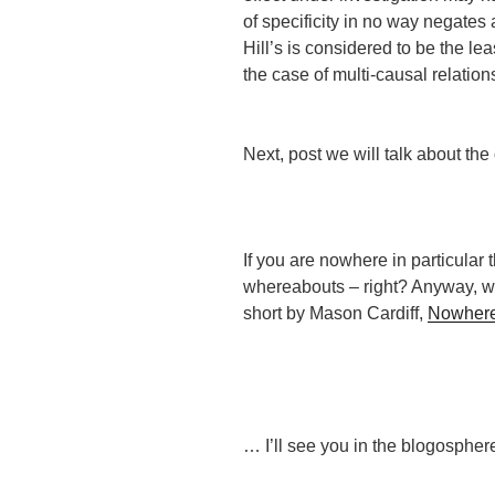
of specificity in no way negates 
Hill’s is considered to be the le
the case of multi-causal relation
Next, post we will talk about the
If you are nowhere in particular 
whereabouts – right? Anyway, why
short by Mason Cardiff,
Nowhere 
… I’ll see you in the blogospher