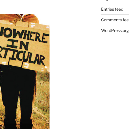
Entries feed
Comments fee
WordPress.org