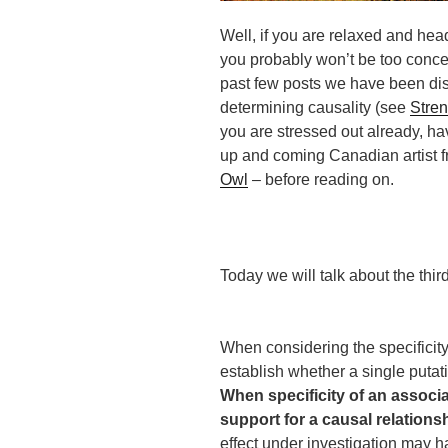
Well, if you are relaxed and hea
you probably won’t be too concer
past few posts we have been disc
determining causality (see
Stren
you are stressed out already, ha
up and coming Canadian artist 
Owl
– before reading on.
Today we will talk about the third 
When considering the specificity 
establish whether a single putat
When specificity of an associat
support for a causal relationsh
effect under investigation may 