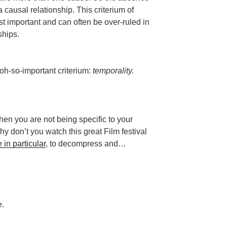
a causal relationship. This criterium of
ast important and can often be over-ruled in
ships.
 oh-so-important criterium:
temporality.
then you are not being specific to your
 don’t you watch this great Film festival
in particular
, to decompress and…
e.