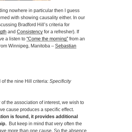
ding nowhere in particular then I guess
ned with showing causality either. In our
ussing Bradford Hill’s criteria for
gth
and
Consistency
for a refresher). If
ve a listen to
“Come the morning”
from an
from Winnipeg, Manitoba –
Sebastian
of the nine Hill criteria:
Specificity
of the association of interest, we wish to
ive cause produces a specific effect.
ion is found, it provides additional
ip.
But keep in mind that very often the
have more than one cause. So the absence