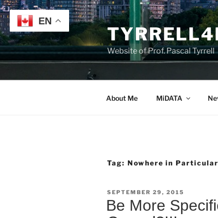
Skip
to
EN
TYRRELL4
content
Website of Prof. Pascal Tyrrell
About Me
MiDATA
Ne
Tag:
Nowhere in Particula
POSTED
SEPTEMBER 29, 2015
ON
Be More Specif