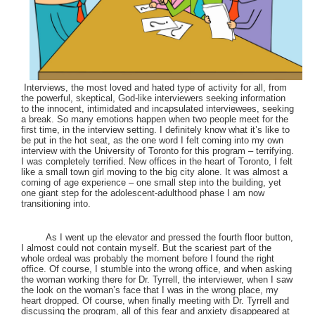
Interviews, the most loved and hated type of activity for all, from
the powerful, skeptical, God-like interviewers seeking information
to the innocent, intimidated and incapsulated interviewees, seeking
a break. So many emotions happen when two people meet for the
first time, in the interview setting. I definitely know what it’s like to
be put in the hot seat, as the one word I felt coming into my own
interview with the University of Toronto for this program – terrifying.
I was completely terrified. New offices in the heart of Toronto, I felt
like a small town girl moving to the big city alone. It was almost a
coming of age experience – one small step into the building, yet
one giant step for the adolescent-adulthood phase I am now
transitioning into.
As I went up the elevator and pressed the fourth floor button,
I almost could not contain myself. But the scariest part of the
whole ordeal was probably the moment before I found the right
office. Of course, I stumble into the wrong office, and when asking
the woman working there for Dr. Tyrrell, the interviewer, when I saw
the look on the woman’s face that I was in the wrong place, my
heart dropped. Of course, when finally meeting with Dr. Tyrrell and
discussing the program, all of this fear and anxiety disappeared at