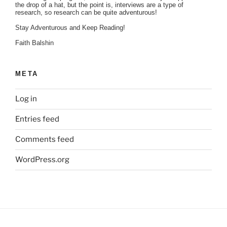
the drop of a hat, but the point is, interviews are a type of
research, so research can be quite adventurous!
Stay Adventurous and Keep Reading!
Faith Balshin
META
Log in
Entries feed
Comments feed
WordPress.org