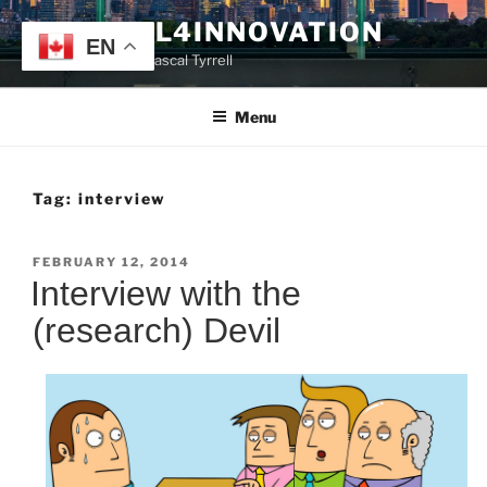
Skip
TYRRELL4INNOVATION
to
EN
Website of Prof. Pascal Tyrrell
content
Menu
Tag:
interview
POSTED
FEBRUARY 12, 2014
ON
Interview with the
(research) Devil