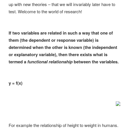
up with new theories – that we will invariably later have to
test. Welcome to the world of research!
If two variables are related in such a way that one of
them (the dependent or response variable) is
determined when the other is known (the independent
or explanatory variable), then there exists what is
termed a
functional relationship
between the variables.
y = f(x)
For example the relationship of height to weight in humans.