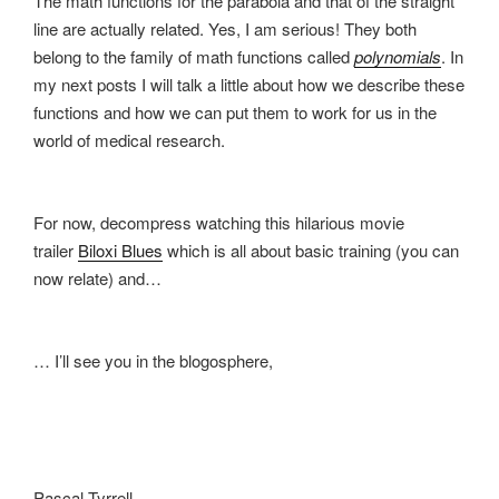
The math functions for the parabola and that of the straight
line are actually related. Yes, I am serious! They both
belong to the family of math functions called
polynomials
. In
my next posts I will talk a little about how we describe these
functions and how we can put them to work for us in the
world of medical research.
For now, decompress watching this hilarious movie
trailer
Biloxi Blues
which is all about basic training (you can
now relate) and…
… I’ll see you in the blogosphere,
Pascal Tyrrell