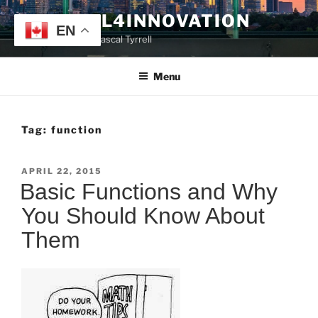
Skip
TYRRELL4INNOVATION
to
EN
Website of Prof. Pascal Tyrrell
content
Menu
Tag:
function
POSTED
APRIL 22, 2015
ON
Basic Functions and Why
You Should Know About
Them