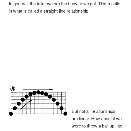
In general, the taller we are the heavier we get. This results
in what is called a straight-line relationship.
But not all relationships
are linear. How about if we
were to throw a ball up into