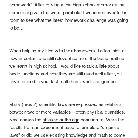
homework”. After reliving a few high school memories that
came along with the word “parabola” I wondered over to his
room to see what the latest homework challenge was going
to be…
When helping my kids with their homework, I often think of
how important and still relevant some of the basic math is
we learnt in high school. I would like to talk a little about
basic functions and how they are still used well after you
have handed in your last math homework assignment.
Many (most?) scientific laws are expressed as relations
between two or more variables – often physical quantities.
Next comes the
chicken or the egg
conundrum. Were the
results from an experiment used to formulate “empirical
laws” or did we use existing knowledge and math to come