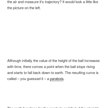
the air and measure it’s trajectory? It would look a little like
the picture on the left.
Although initially the value of the height of the ball increases
with time, there comes a point when the ball stops rising
and starts to fall back down to earth. The resulting curve is
called – you guessed it – a
parabola
.