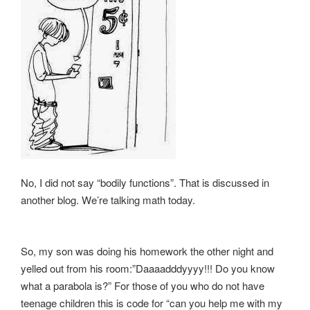
No, I did not say “bodily functions”. That is discussed in
another blog. We’re talking math today.
So, my son was doing his homework the other night and
yelled out from his room:”Daaaadddyyyy!!! Do you know
what a parabola is?” For those of you who do not have
teenage children this is code for “can you help me with my