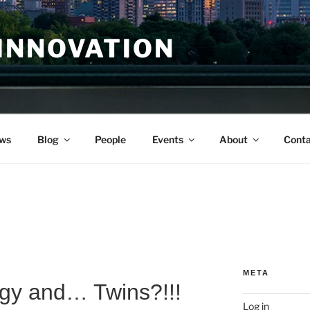
INNOVATION
ws
Blog
People
Events
About
Conta
META
ogy and… Twins?!!!
Log in