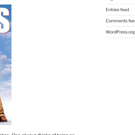
Entries feed
Comments fee
WordPress.org