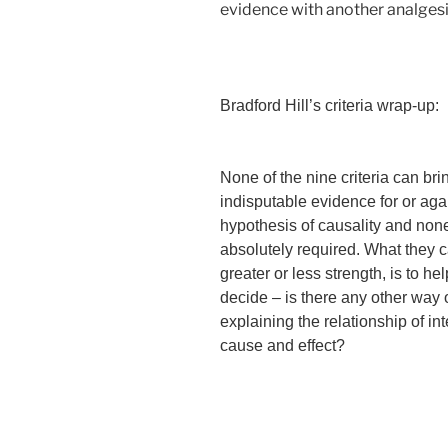
evidence with another analgesic 
Bradford Hill’s criteria wrap-up:
None of the nine criteria can bri
indisputable evidence for or aga
hypothesis of causality and non
absolutely required. What they c
greater or less strength, is to he
decide – is there any other way 
explaining the relationship of int
cause and effect?