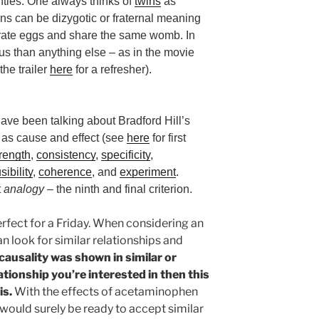
hties. One always thinks of
twins
as
ins can be dizygotic or fraternal meaning
arate eggs and share the same womb. In
us than anything else – as in the movie
he trailer
here
for a refresher).
have been talking about Bradford Hill’s
w as cause and effect (see
here
for first
trength
,
consistency
,
specificity
,
sibility
,
coherence
, and
experiment
.
t
analogy
– the ninth and final criterion.
Perfect for a Friday. When considering an
an look for similar relationships and
 causality was shown in similar or
tionship you’re interested in then this
is.
With the effects of acetaminophen
e would surely be ready to accept similar