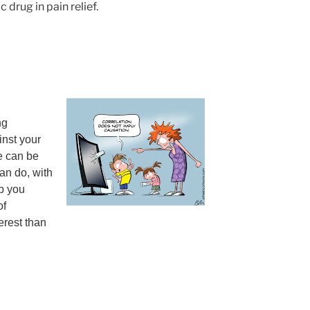
drug in pain relief.
ng
inst your
e can be
an do, with
lp you
of
erest than