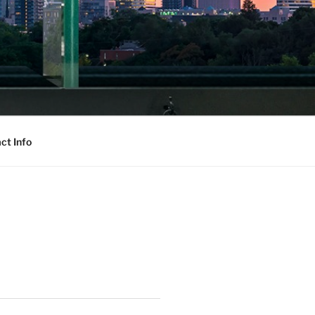
ct Info