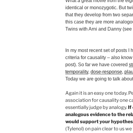
What a great movie from the eig
identical or monozygotic. But tw
that they develop from two sep
this case they are more analogo
Twins with Arni and Danny (see t
In my most recent set of posts I 
criteria for causality – also kno
post). So far we have covered
s
temporality
,
dose-response
,
plau
Today we are going to talk abou
Again it is an easy one today. 
association for causality one c
essentially judge by analogy.
If
analogous evidence to the rela
would support your hypothes
(Tylenol) on pain clear to us w