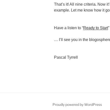
That’s it! All nine criteria. Now it
example. Let me know how it go
Have a listen to “
Ready to Start
”
… I’ll see you in the blogospher
Pascal Tyrrell
Proudly powered by WordPress