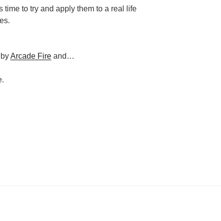
’s time to try and apply them to a real life
es.
 by
Arcade Fire
and…
e.