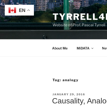
Skip
to
EN
TYRRELL4
content
Website of Prof. Pascal Tyrrell
About Me
MiDATA
Ne
Tag:
analogy
POSTED
JANUARY 29, 2016
ON
Causality, Anal